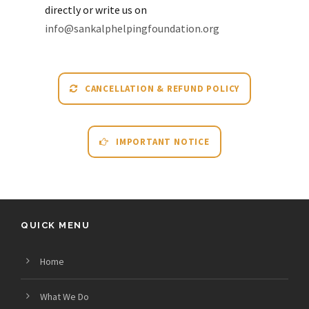
directly or write us on
info@sankalphelpingfoundation.org
CANCELLATION & REFUND POLICY
IMPORTANT NOTICE
QUICK MENU
Home
What We Do