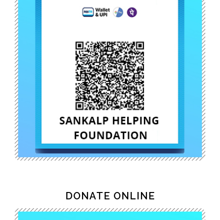
DONATE ONLINE