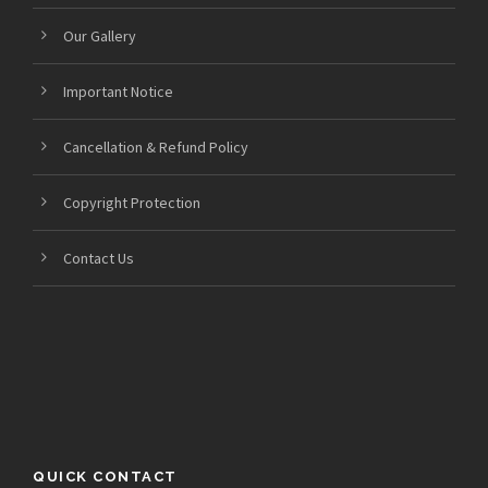
Our Gallery
Important Notice
Cancellation & Refund Policy
Copyright Protection
Contact Us
QUICK CONTACT