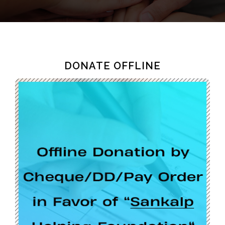
DONATE OFFLINE