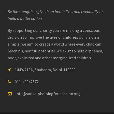
Be the strength to give them better lives and eventually to
build a better nation.
By supporting our charity you are making a conscious
decision to improve the lives of children. Our vision is
simple; we aim to create a world where every child can
reach his/her full potential. We exist to help orphaned,
poor, exploited and other marginalized children.
1449/218A, Shahdara, Delhi-110093
011-40042572
info@sankalphelpingfoundation.org