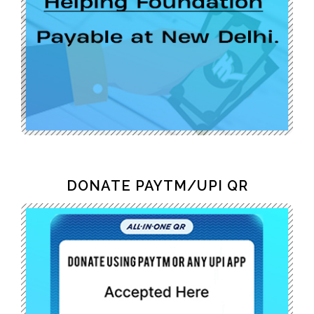
DONATE PAYTM/UPI QR