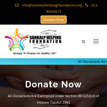
info@sankalphelpingfoundation.org
011-
40042572
Donate Now
All Donations Are E
Donate Now
All Donations Are Exempted Under Section 80 G(5)(vi) of
Income Tax Act 1961