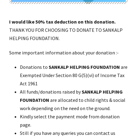
I would like 50% tax deduction on this donation.
THANK YOU FOR CHOOSING TO DONATE TO SANKALP
HELPING FOUNDATION.
Some important information about your donation :-
Donations to
SANKALP HELPING FOUNDATION
are
Exempted Under Section 80 G(5)(vi) of Income Tax
Act 1961
All funds/donations raised by
SANKALP HELPING
FOUNDATION
are allocated to child rights & social
work depending on the need on the ground.
Kindly select the payment mode from donation
page.
Still if you have any queries you can contact us