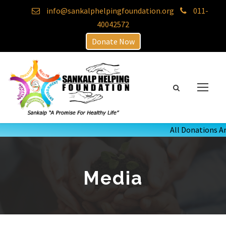
info@sankalphelpingfoundation.org
011-
40042572
Donate Now
All Donations Ar
Media