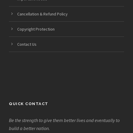
Cancellation & Refund Policy
Copyright Protection
Contact Us
QUICK CONTACT
Be the strength to give them better lives and eventually to
build a better nation.