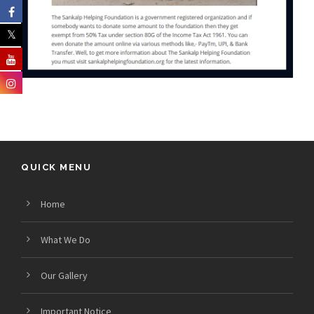
QUICK MENU
Home
What We Do
Our Gallery
Important Notice